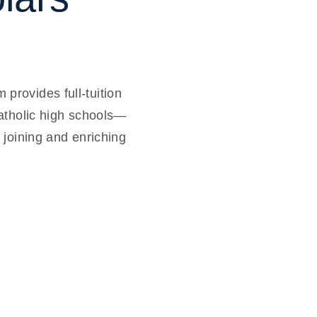
rovides full-tuition
atholic high schools—
 joining and enriching