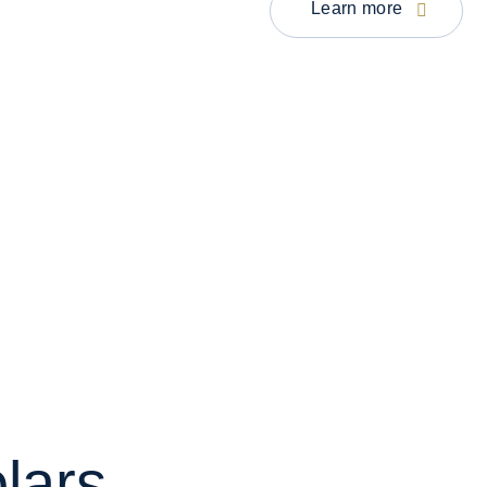
Learn more
lars