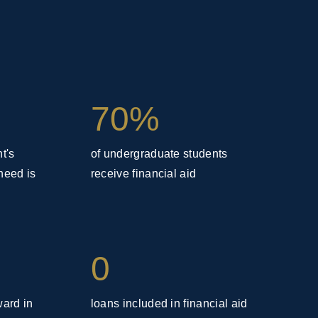
70%
t's
of undergraduate students
need is
receive financial aid
0
ward in
loans included in financial aid