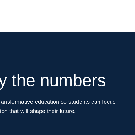
by the numbers
transformative education so students can focus
on that will shape their future.