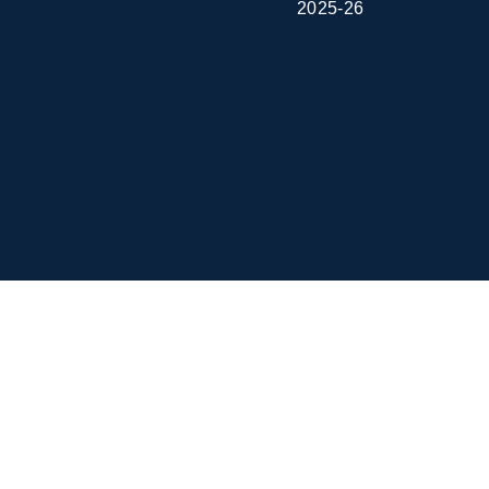
2025-26