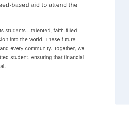
eed-based aid to attend the
 students—talented, faith-filled
sion into the world. These future
ld and every community. Together, we
ed student, ensuring that financial
al.