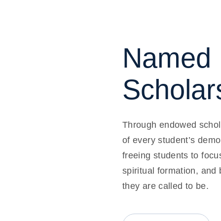
Named 
Scholar
Through endowed schola
of every student’s demo
freeing students to focu
spiritual formation, and
they are called to be.