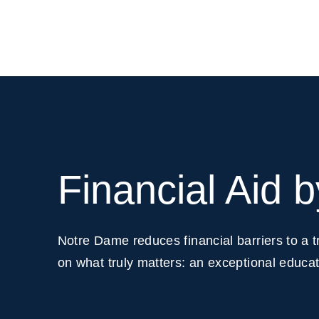
Financial Aid 
Notre Dame reduces financial barriers to a 
on what truly matters: an exceptional educati