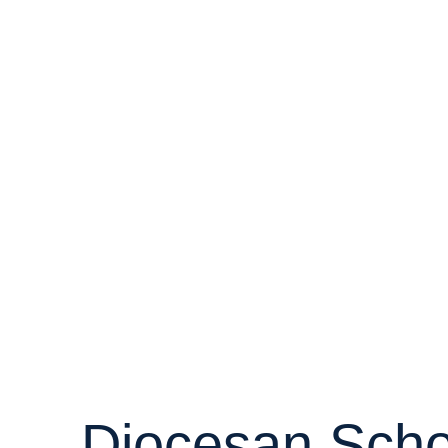
Diocesan Scho