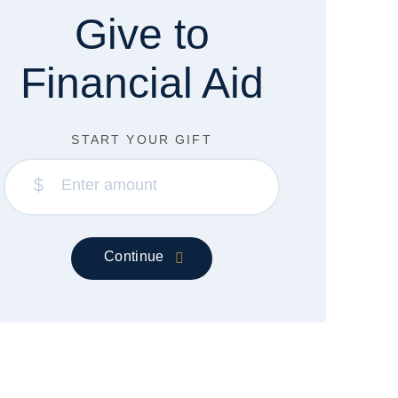
Give to
Financial Aid
START YOUR GIFT
$
Continue