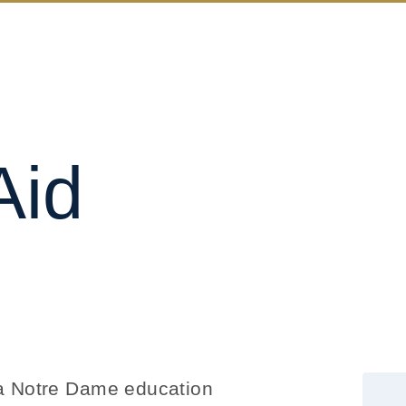
Aid
s a Notre Dame education