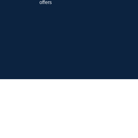
offers