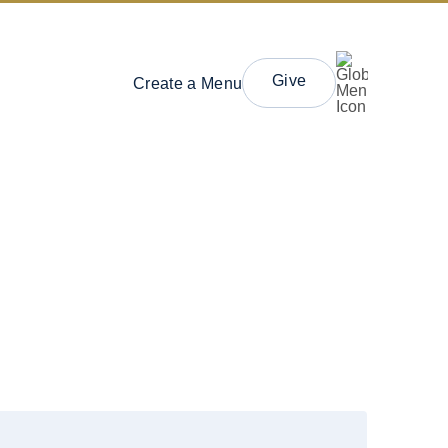
Give
Create a Menu