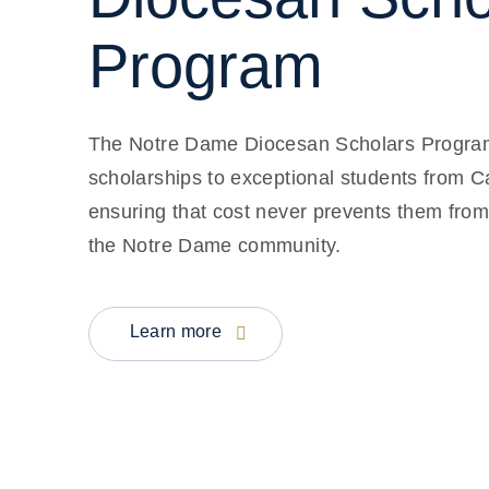
Program
The Notre Dame Diocesan Scholars Program p
scholarships to exceptional students from C
ensuring that cost never prevents them from
the Notre Dame community.
Learn more