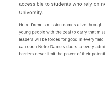
accessible to students who rely on n
University.
Notre Dame’s mission comes alive through its
young people with the zeal to carry that mis
leaders will be forces for good in every fie
can open Notre Dame’s doors to every admitt
barriers never limit the power of their potenti