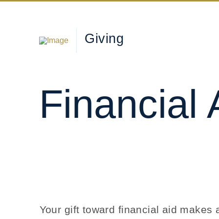
Giving
Financial 
Your gift toward financial aid make