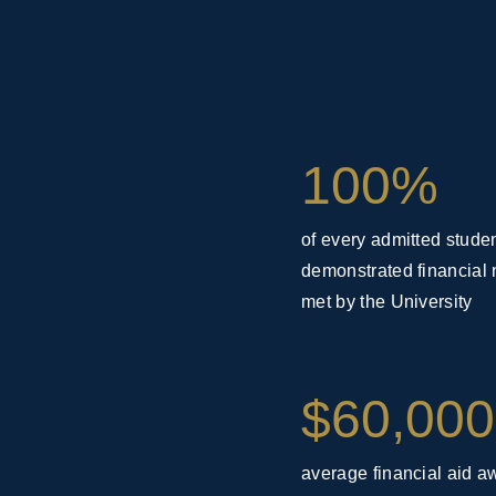
100%
of every admitted studen
demonstrated financial 
met by the University
$60,000
average financial aid a