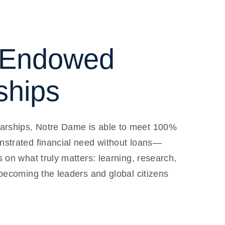
Endowed
ships
rships, Notre Dame is able to meet 100%
nstrated financial need without loans—
s on what truly matters: learning, research,
 becoming the leaders and global citizens