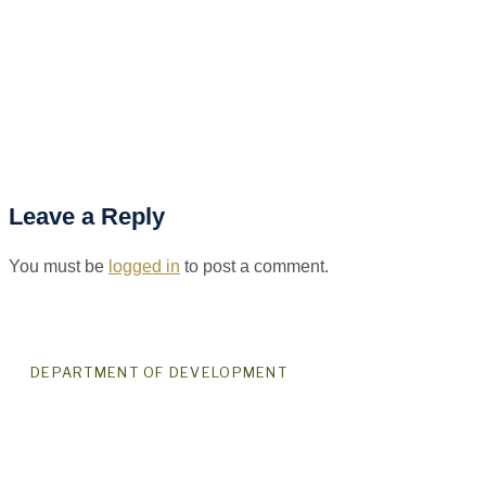
Leave a Reply
You must be
logged in
to post a comment.
DEPARTMENT OF DEVELOPMENT
For Good