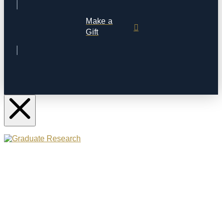
Make a
Gift