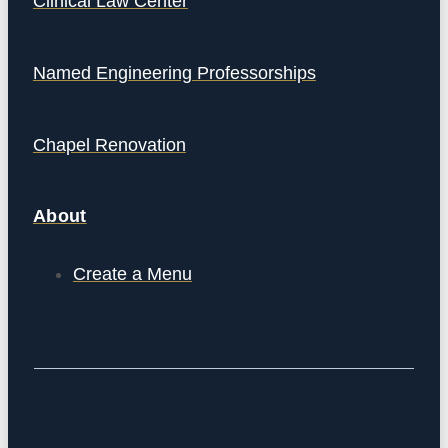
Clinical Law Center
Named Engineering Professorships
Chapel Renovation
About
Create a Menu