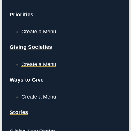
Priorities
Create a Menu
Giving Societies
Create a Menu
Ways to Give
Create a Menu
Stories