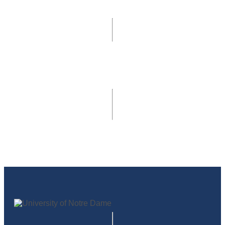
405 Main Building
Notre Dame, IN 46556
develop@nd.edu
© 2026
University of Notre Dame