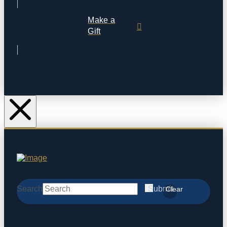
Make a
Gift
Search
Submit
Clear