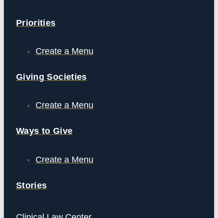
Priorities
Create a Menu
Giving Societies
Create a Menu
Ways to Give
Create a Menu
Stories
Clinical Law Center