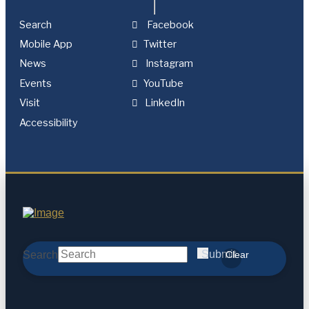
Search
Facebook
Mobile App
Twitter
News
Instagram
Events
YouTube
Visit
LinkedIn
Accessibility
Search
Submit
Clear