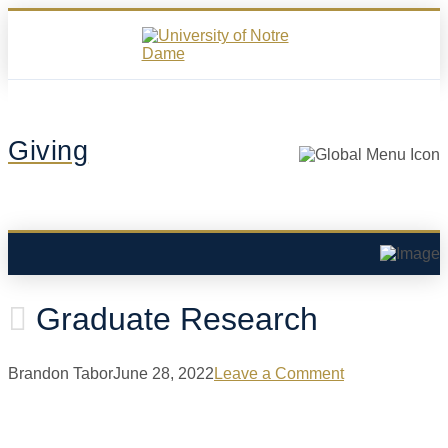
Giving
Graduate Research
Brandon Tabor
June 28, 2022
Leave a Comment