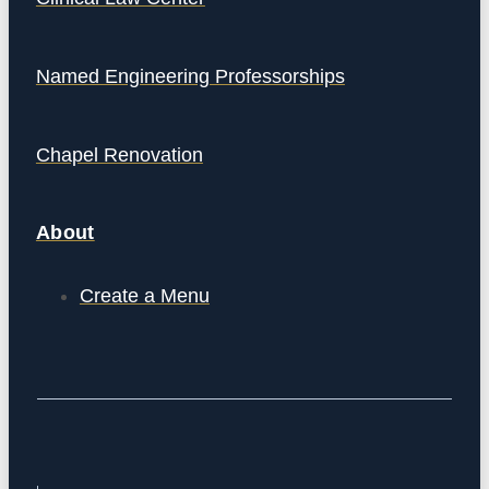
Named Engineering Professorships
Chapel Renovation
About
Create a Menu